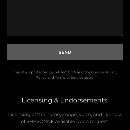
SEND
This site is protected by reCAPTCHA and the Google
Privacy
Policy
and
Terms of Service
apply.
Licensing & Endorsements:
Licensing of the name, image, voice, and likeness
of SHEVONNE available upon request