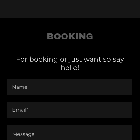
BOOKING
For booking or just want so say
hello!
Name
Email*