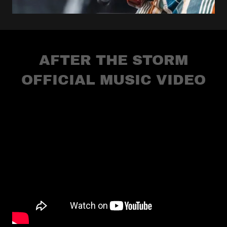
AFTER THE STORM
OFFICIAL MUSIC VIDEO