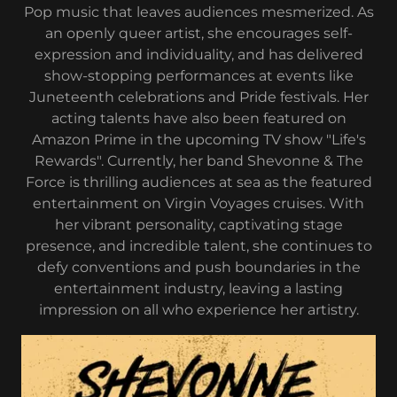
Pop music that leaves audiences mesmerized. As
an openly queer artist, she encourages self-
expression and individuality, and has delivered
show-stopping performances at events like
Juneteenth celebrations and Pride festivals. Her
acting talents have also been featured on
Amazon Prime in the upcoming TV show "Life's
Rewards". Currently, her band Shevonne & The
Force is thrilling audiences at sea as the featured
entertainment on Virgin Voyages cruises. With
her vibrant personality, captivating stage
presence, and incredible talent, she continues to
defy conventions and push boundaries in the
entertainment industry, leaving a lasting
impression on all who experience her artistry.