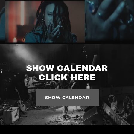
SHOW CALENDAR
CLICK HERE
SHOW CALENDAR