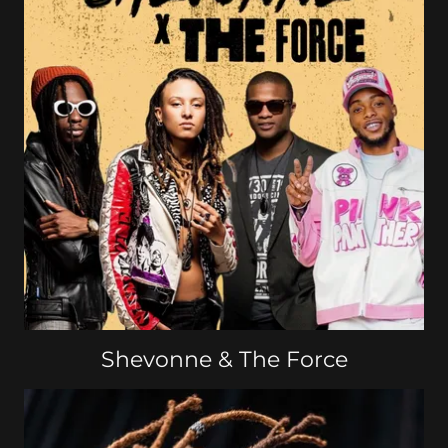
Shevonne & The Force