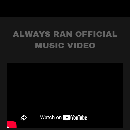
ALWAYS RAN OFFICIAL
MUSIC VIDEO