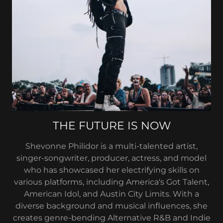
THE FUTURE IS NOW
Shevonne Philidor is a multi-talented artist,
singer-songwriter, producer, actress, and model
who has showcased her electrifying skills on
various platforms, including America's Got Talent,
American Idol, and Austin City Limits. With a
diverse background and musical influences, she
creates genre-bending Alternative R&B and Indie