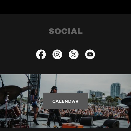
SOCIAL
CALENDAR